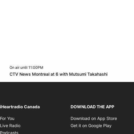
On air until 11:00PM
Twitter feed
footer-block.youtube-link
Opens in n
CTV News Montreal at 6 with Mutsumi Takahashi
Opens in new window
iHeartradio Canada
DOWNLOAD THE APP
Opens in new window
Opens i
For You
Download on App Store
Opens in new window
Opens in 
Live Radio
Get it on Google Play
Opens in new window
Podcasts