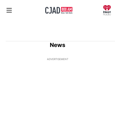
O
News
ADVERTISEMENT