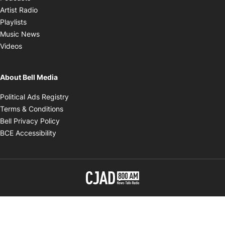
Opens in new window
Artist Radio
Opens in new window
Playlists
Opens in new window
Music News
Opens in new window
Videos
About Bell Media
Opens in new window
Political Ads Registry
Opens in new window
Terms & Conditions
Opens in new window
Bell Privacy Policy
Opens in new window
BCE Accessibility