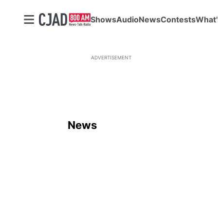
Shows
Audio
News
Contests
What'
ADVERTISEMENT
News