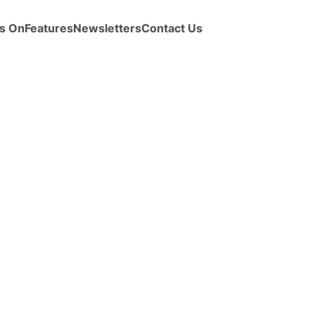
s On
Features
Newsletters
Contact Us