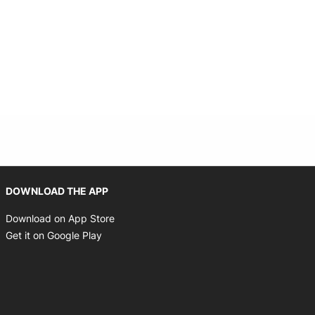
Opens in new window
DOWNLOAD THE APP
Opens in new window
Download on App Store
Opens in new window
Get it on Google Play