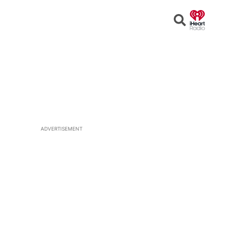
Open
Search
ADVERTISEMENT