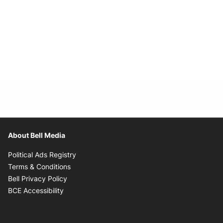
About Bell Media
Opens in new window
Political Ads Registry
Opens in new window
Terms & Conditions
Opens in new window
Bell Privacy Policy
Opens in new window
BCE Accessibility