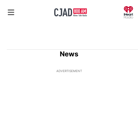
O
News
ADVERTISEMENT