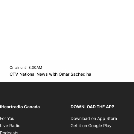
On air until 3:30AM
Twitter feed
footer-block.youtube-link
Opens in new win
CTV National News with Omar Sachedina
Opens in new window
iHeartradio Canada
DOWNLOAD THE APP
Opens in new window
Opens i
For You
Download on App Store
Opens in new window
Opens in 
Live Radio
Get it on Google Play
Opens in new window
Podcasts