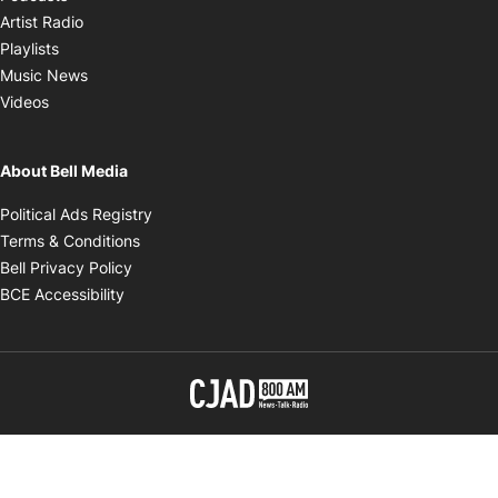
Opens in new window
Artist Radio
Opens in new window
Playlists
Opens in new window
Music News
Opens in new window
Videos
About Bell Media
Opens in new window
Political Ads Registry
Opens in new window
Terms & Conditions
Opens in new window
Bell Privacy Policy
Opens in new window
BCE Accessibility