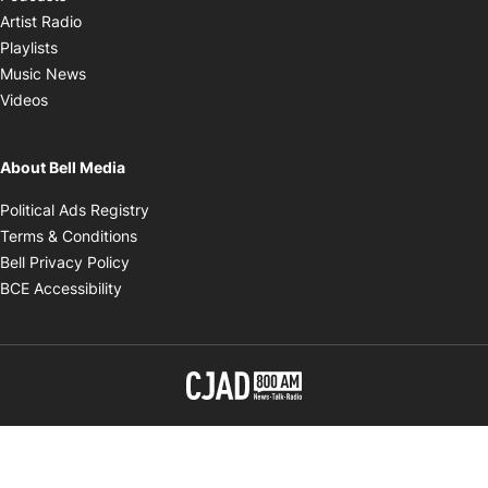
Opens in new window
Artist Radio
Opens in new window
Playlists
Opens in new window
Music News
Opens in new window
Videos
About Bell Media
Opens in new window
Political Ads Registry
Opens in new window
Terms & Conditions
Opens in new window
Bell Privacy Policy
Opens in new window
BCE Accessibility