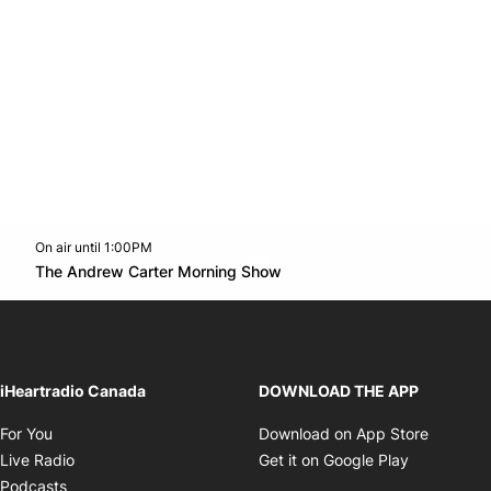
On air until 1:00PM
Twitter feed
footer-block.youtube-link
Opens in new window
The Andrew Carter Morning Show
Opens in new window
iHeartradio Canada
DOWNLOAD THE APP
Opens in new window
Opens i
For You
Download on App Store
Opens in new window
Opens in 
Live Radio
Get it on Google Play
Opens in new window
Podcasts