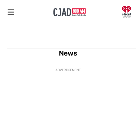
O
News
ADVERTISEMENT