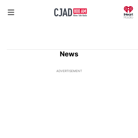
O
News
ADVERTISEMENT