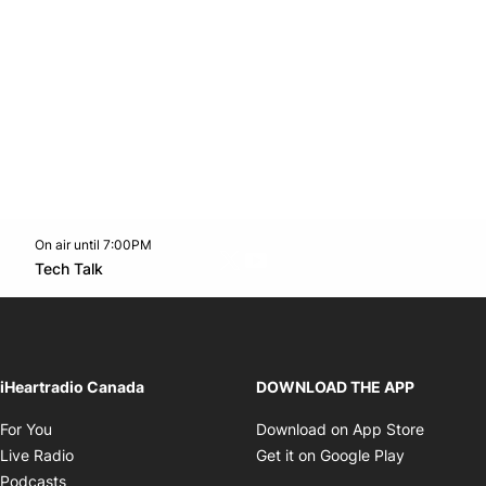
On air until 7:00PM
Twitter feed
footer-block.youtube-link
Opens in new window
Tech Talk
Opens in new window
iHeartradio Canada
DOWNLOAD THE APP
Opens in new window
Opens i
For You
Download on App Store
Opens in new window
Opens in 
Live Radio
Get it on Google Play
Opens in new window
Podcasts