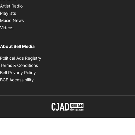
Opens in new window
Artist Radio
Opens in new window
Playlists
Opens in new window
Music News
Opens in new window
Videos
About Bell Media
Opens in new window
Political Ads Registry
Opens in new window
Terms & Conditions
Opens in new window
Bell Privacy Policy
Opens in new window
BCE Accessibility