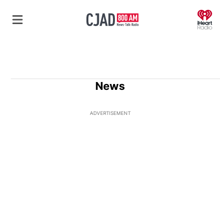
O
News
ADVERTISEMENT