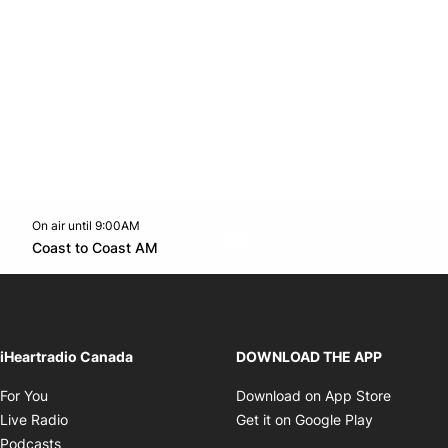
On air until 9:00AM
Twitter feed
footer-block.youtube-link
Opens in new window
Coast to Coast AM
Opens in new window
iHeartradio Canada
DOWNLOAD THE APP
Opens in new window
Opens i
For You
Download on App Store
Opens in new window
Opens in 
Live Radio
Get it on Google Play
Opens in new window
Podcasts