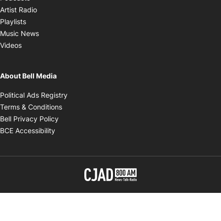
Opens in new window
Artist Radio
Opens in new window
Playlists
Opens in new window
Music News
Opens in new window
Videos
About Bell Media
Opens in new window
Political Ads Registry
Opens in new window
Terms & Conditions
Opens in new window
Bell Privacy Policy
Opens in new window
BCE Accessibility