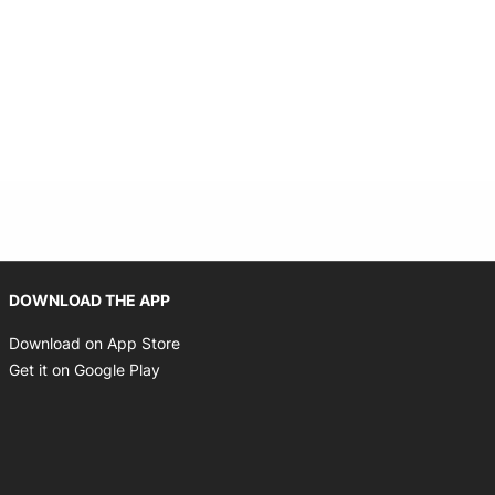
Opens in new window
DOWNLOAD THE APP
Opens in new window
Download on App Store
Opens in new window
Get it on Google Play