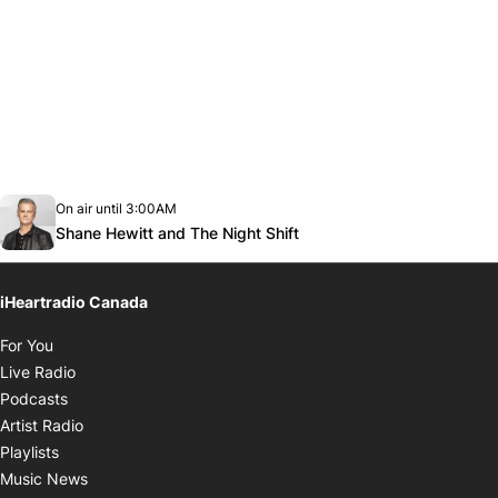
Opens in new window
On air until 3:00AM
Twitter feed
footer-block.youtube-link
Opens in new window
Shane Hewitt and The Night Shift
iHeartradio Canada
Opens in new window
For You
Opens in new window
Live Radio
Opens in new window
Podcasts
Opens in new window
Artist Radio
Opens in new window
Playlists
Opens in new window
Music News