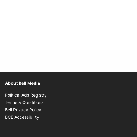
About Bell Media
Opens in new window
Political Ads Registry
Opens in new window
Terms & Conditions
Opens in new window
Bell Privacy Policy
Opens in new window
BCE Accessibility