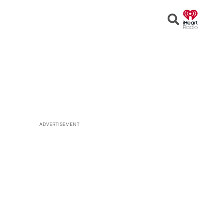
Open
Search
ADVERTISEMENT