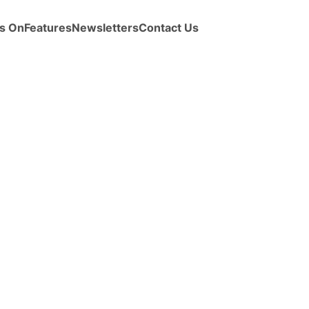
s On
Features
Newsletters
Contact Us