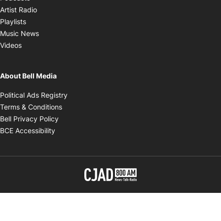
Opens in new window
Artist Radio
Opens in new window
Playlists
Opens in new window
Music News
Opens in new window
Videos
About Bell Media
Opens in new window
Political Ads Registry
Opens in new window
Terms & Conditions
Opens in new window
Bell Privacy Policy
Opens in new window
BCE Accessibility