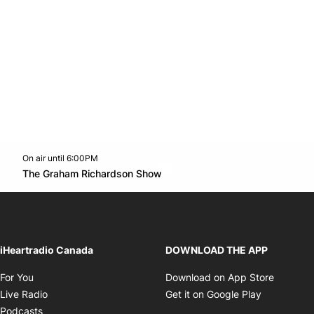
On air until 6:00PM
Twitter feed
footer-block.youtube-link
Opens in new window
The Graham Richardson Show
Opens in new window
iHeartradio Canada
DOWNLOAD THE APP
Opens in new window
Opens i
For You
Download on App Store
Opens in new window
Opens in 
Live Radio
Get it on Google Play
Opens in new window
Podcasts