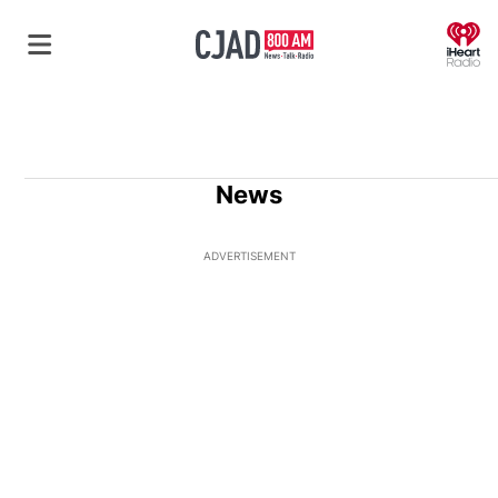
O
News
ADVERTISEMENT