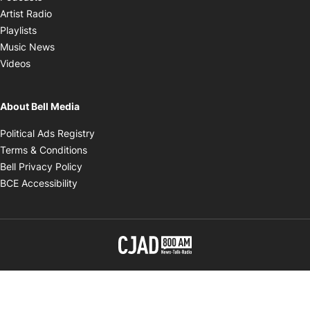
Opens in new window
Artist Radio
Opens in new window
Playlists
Opens in new window
Music News
Opens in new window
Videos
About Bell Media
Opens in new window
Political Ads Registry
Opens in new window
Terms & Conditions
Opens in new window
Bell Privacy Policy
Opens in new window
BCE Accessibility