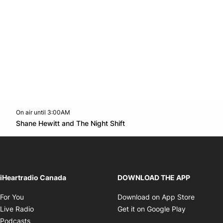
On air until 3:00AM
Twitter feed
footer-block.youtube-link
Opens in new window
Shane Hewitt and The Night Shift
Opens in new window
iHeartradio Canada
DOWNLOAD THE APP
Opens in new window
Opens i
For You
Download on App Store
Opens in new window
Opens in 
Live Radio
Get it on Google Play
Opens in new window
Podcasts