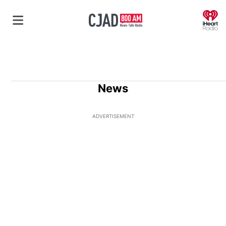
O
News
ADVERTISEMENT