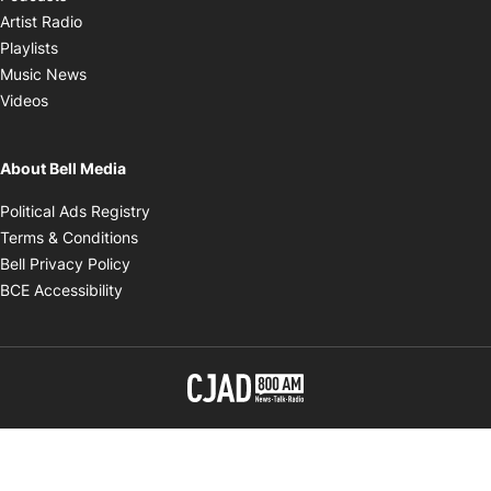
Opens in new window
Artist Radio
Opens in new window
Playlists
Opens in new window
Music News
Opens in new window
Videos
About Bell Media
Opens in new window
Political Ads Registry
Opens in new window
Terms & Conditions
Opens in new window
Bell Privacy Policy
Opens in new window
BCE Accessibility