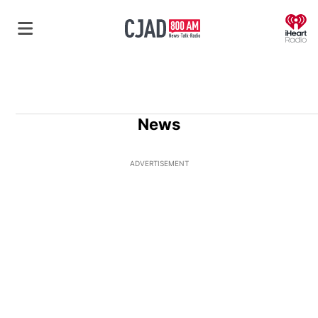
O
News
ADVERTISEMENT