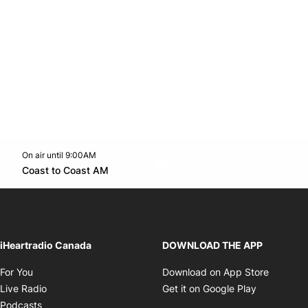
On air until 9:00AM
Twitter feed
footer-block.youtube-link
Opens in new window
Coast to Coast AM
Opens in new window
iHeartradio Canada
DOWNLOAD THE APP
Opens in new window
Opens i
For You
Download on App Store
Opens in new window
Opens in 
Live Radio
Get it on Google Play
Opens in new window
Podcasts