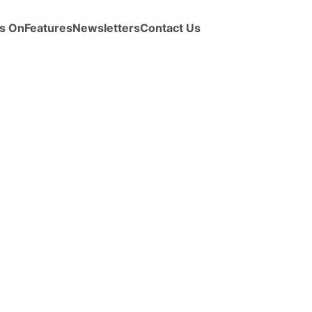
s On
Features
Newsletters
Contact Us