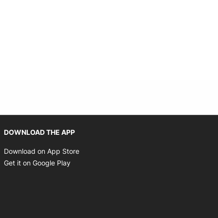
Opens in new window
DOWNLOAD THE APP
Opens in new window
Download on App Store
Opens in new window
Get it on Google Play