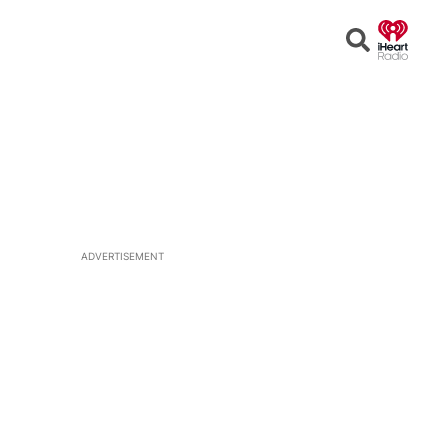
Open
Search
ADVERTISEMENT