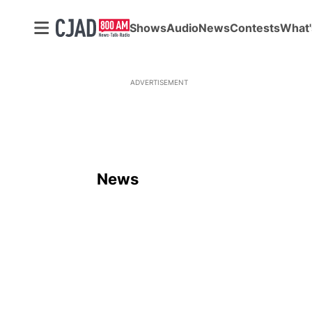
Shows
Audio
News
Contests
What'
ADVERTISEMENT
News