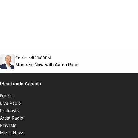
Opens in new window
On air until 10:00PM
Twitter feed
footer-block.youtube-link
Opens in new window
Montreal Now with Aaron Rand
iHeartradio Canada
Opens in new window
For You
Opens in new window
Live Radio
Opens in new window
Podcasts
Opens in new window
Artist Radio
Opens in new window
Playlists
Opens in new window
Music News