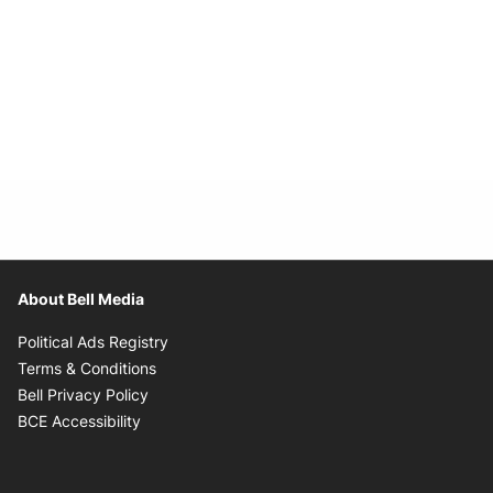
About Bell Media
Opens in new window
Political Ads Registry
Opens in new window
Terms & Conditions
Opens in new window
Bell Privacy Policy
Opens in new window
BCE Accessibility