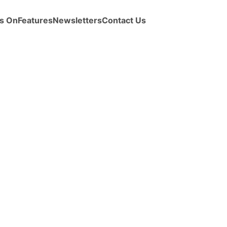
s On
Features
Newsletters
Contact Us