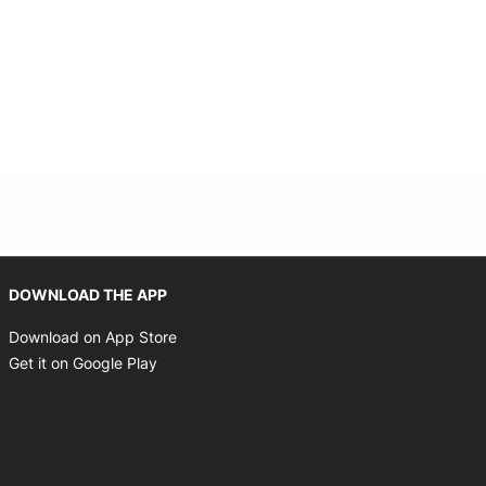
Opens in new window
DOWNLOAD THE APP
Opens in new window
Download on App Store
Opens in new window
Get it on Google Play