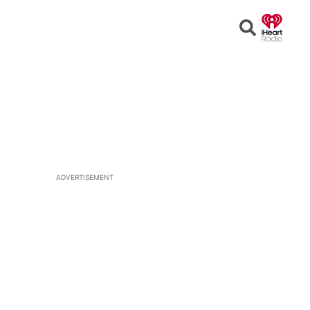
Open
Search
ADVERTISEMENT