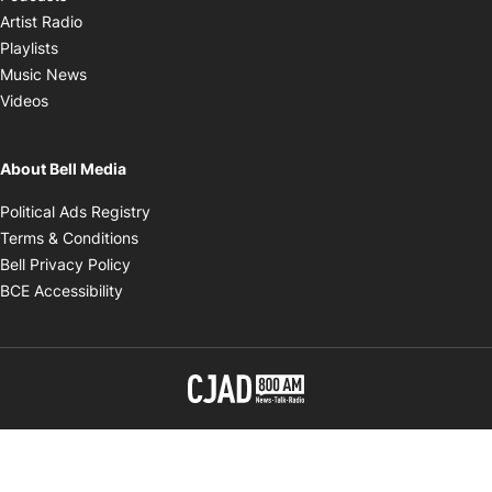
Opens in new window
Artist Radio
Opens in new window
Playlists
Opens in new window
Music News
Opens in new window
Videos
About Bell Media
Opens in new window
Political Ads Registry
Opens in new window
Terms & Conditions
Opens in new window
Bell Privacy Policy
Opens in new window
BCE Accessibility