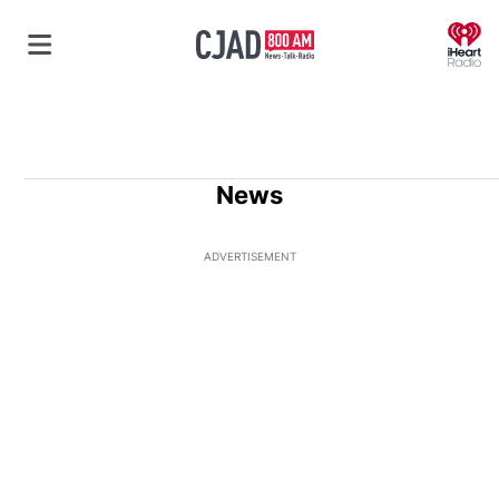
O
News
ADVERTISEMENT