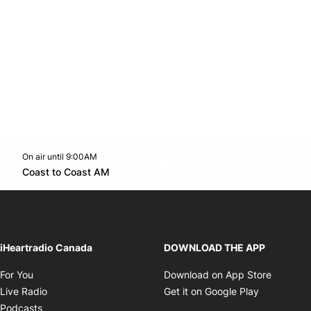
On air until 9:00AM
Twitter feed
footer-block.youtube-link
Opens in new window
Coast to Coast AM
Opens in new window
iHeartradio Canada
DOWNLOAD THE APP
Opens in new window
Opens i
For You
Download on App Store
Opens in new window
Opens in 
Live Radio
Get it on Google Play
Opens in new window
Podcasts