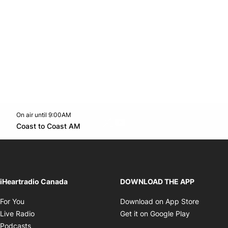
On air until 9:00AM
Twitter feed
footer-block.youtube-link
Opens in new window
Coast to Coast AM
Opens in new window
iHeartradio Canada
DOWNLOAD THE APP
Opens in new window
Opens i
For You
Download on App Store
Opens in new window
Opens in 
Live Radio
Get it on Google Play
Opens in new window
Podcasts