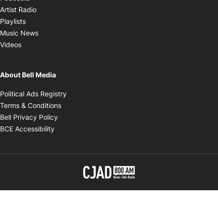
Opens in new window
Artist Radio
Opens in new window
Playlists
Opens in new window
Music News
Opens in new window
Videos
About Bell Media
Opens in new window
Political Ads Registry
Opens in new window
Terms & Conditions
Opens in new window
Bell Privacy Policy
Opens in new window
BCE Accessibility