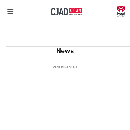
O
News
ADVERTISEMENT