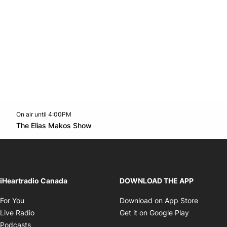
On air until 4:00PM
Twitter feed
footer-block.youtube-link
Opens in new window
The Elias Makos Show
Opens in new window
iHeartradio Canada
DOWNLOAD THE APP
Opens in new window
Opens i
For You
Download on App Store
Opens in new window
Opens in 
Live Radio
Get it on Google Play
Opens in new window
Podcasts