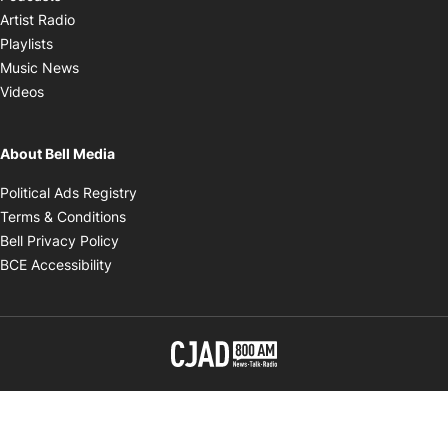
Opens in new window
Artist Radio
Opens in new window
Playlists
Opens in new window
Music News
Opens in new window
Videos
About Bell Media
Opens in new window
Political Ads Registry
Opens in new window
Terms & Conditions
Opens in new window
Bell Privacy Policy
Opens in new window
BCE Accessibility