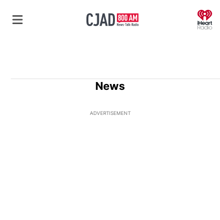
O
News
ADVERTISEMENT