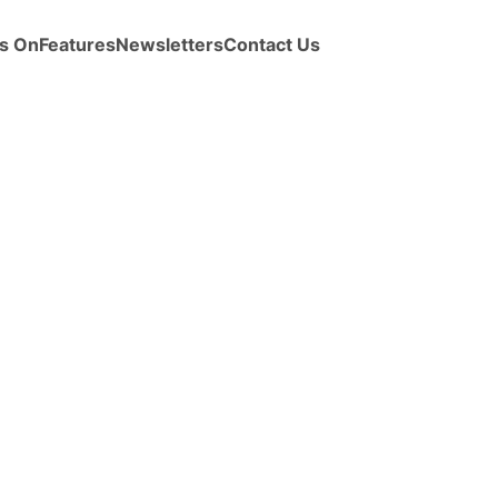
s On
Features
Newsletters
Contact Us