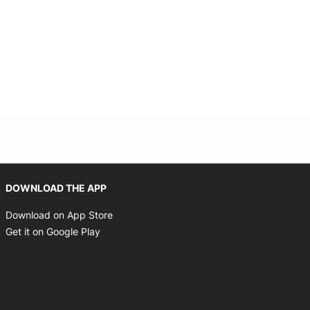
Opens in new window
DOWNLOAD THE APP
Opens in new window
Download on App Store
Opens in new window
Get it on Google Play