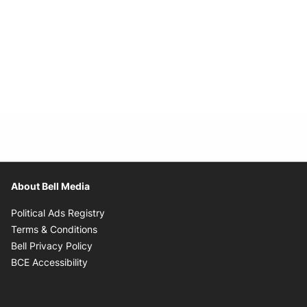
About Bell Media
Opens in new window
Political Ads Registry
Opens in new window
Terms & Conditions
Opens in new window
Bell Privacy Policy
Opens in new window
BCE Accessibility