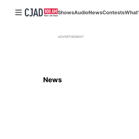
Shows
Audio
News
Contests
What'
ADVERTISEMENT
News