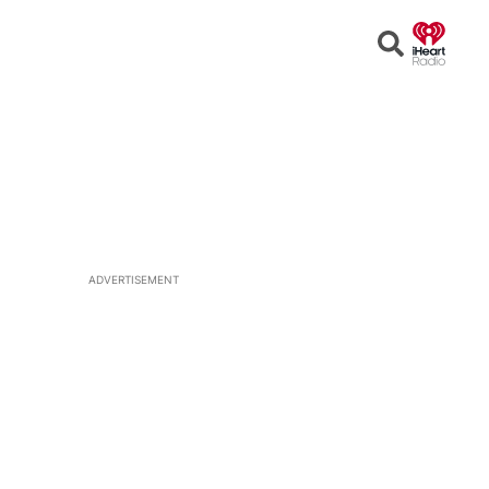
Open
Search
ADVERTISEMENT