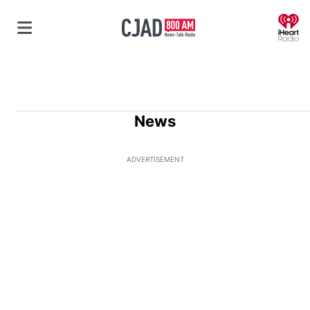
O
News
ADVERTISEMENT