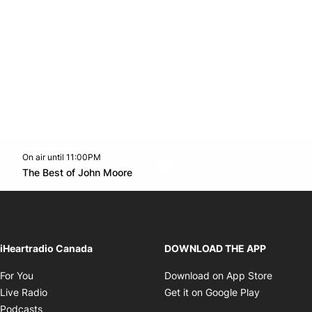
On air until 11:00PM
Twitter feed
footer-block.youtube-link
Opens in new window
The Best of John Moore
Opens in new window
iHeartradio Canada
DOWNLOAD THE APP
Opens in new window
Opens i
For You
Download on App Store
Opens in new window
Opens in 
Live Radio
Get it on Google Play
Opens in new window
Podcasts