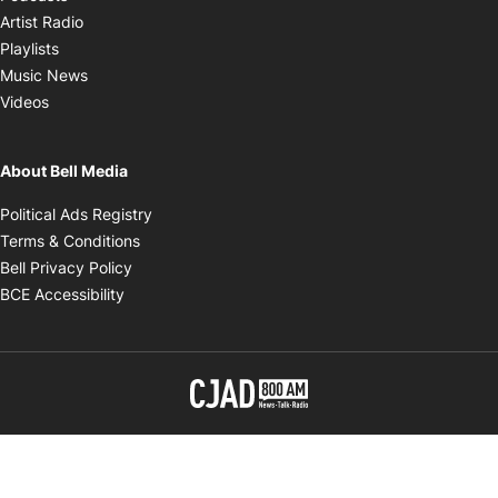
Opens in new window
Artist Radio
Opens in new window
Playlists
Opens in new window
Music News
Opens in new window
Videos
About Bell Media
Opens in new window
Political Ads Registry
Opens in new window
Terms & Conditions
Opens in new window
Bell Privacy Policy
Opens in new window
BCE Accessibility