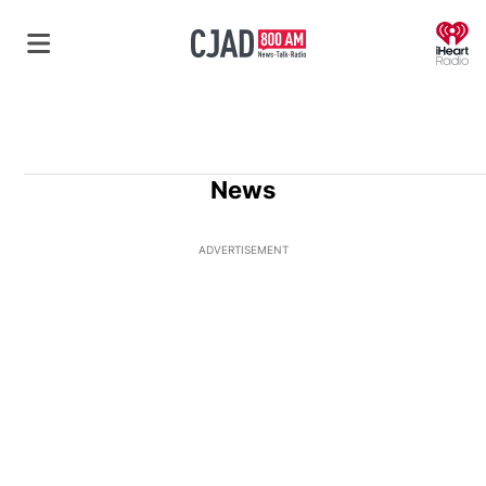
O
News
ADVERTISEMENT