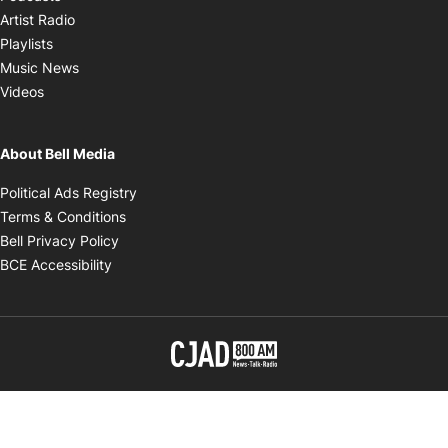
Opens in new window
Artist Radio
Opens in new window
Playlists
Opens in new window
Music News
Opens in new window
Videos
About Bell Media
Opens in new window
Political Ads Registry
Opens in new window
Terms & Conditions
Opens in new window
Bell Privacy Policy
Opens in new window
BCE Accessibility