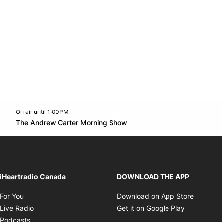
On air until 1:00PM
Twitter feed
footer-block.youtube-link
Opens in new window
The Andrew Carter Morning Show
Opens in new window
iHeartradio Canada
DOWNLOAD THE APP
Opens in new window
Opens i
For You
Download on App Store
Opens in new window
Opens in 
Live Radio
Get it on Google Play
Opens in new window
Podcasts