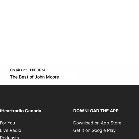
On air until 11:00PM
Twitter feed
footer-block.youtube-link
Opens in new window
The Best of John Moore
Opens in new window
iHeartradio Canada
DOWNLOAD THE APP
Opens in new window
Opens i
For You
Download on App Store
Opens in new window
Opens in 
Live Radio
Get it on Google Play
Opens in new window
Podcasts