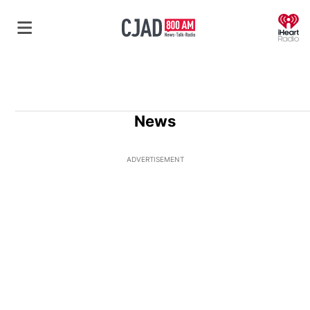
O
News
ADVERTISEMENT