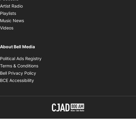
Opens in new window
Artist Radio
Opens in new window
Playlists
Opens in new window
Music News
Opens in new window
Videos
About Bell Media
Opens in new window
Political Ads Registry
Opens in new window
Terms & Conditions
Opens in new window
Bell Privacy Policy
Opens in new window
BCE Accessibility