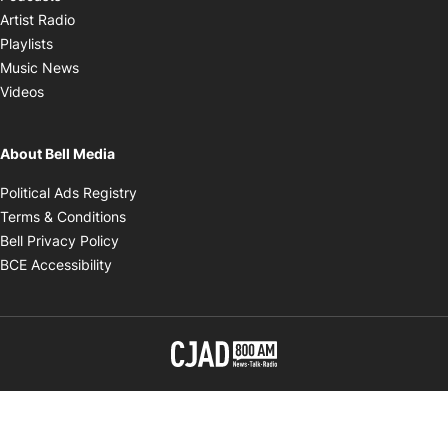
Opens in new window
Artist Radio
Opens in new window
Playlists
Opens in new window
Music News
Opens in new window
Videos
About Bell Media
Opens in new window
Political Ads Registry
Opens in new window
Terms & Conditions
Opens in new window
Bell Privacy Policy
Opens in new window
BCE Accessibility