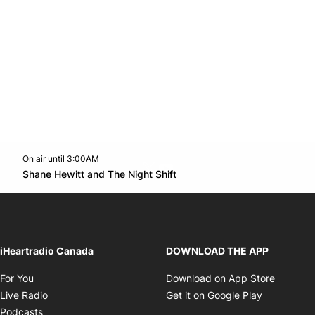
On air until 3:00AM
Twitter feed
footer-block.youtube-link
Opens in new window
Shane Hewitt and The Night Shift
Opens in new window
iHeartradio Canada
DOWNLOAD THE APP
Opens in new window
Opens i
For You
Download on App Store
Opens in new window
Opens in 
Live Radio
Get it on Google Play
Opens in new window
Podcasts