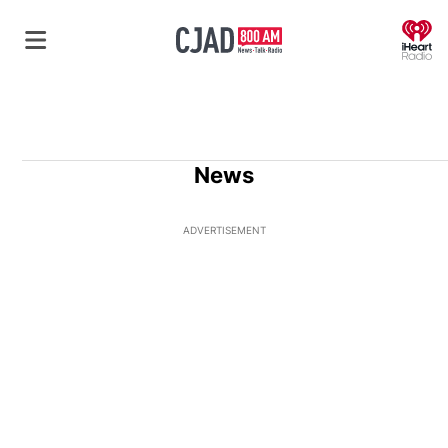
O
News
ADVERTISEMENT