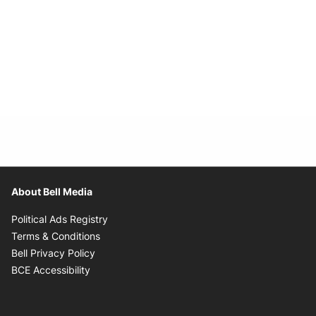
About Bell Media
Opens in new window
Political Ads Registry
Opens in new window
Terms & Conditions
Opens in new window
Bell Privacy Policy
Opens in new window
BCE Accessibility