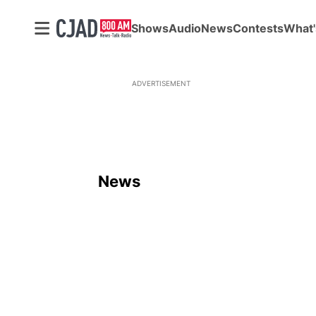
Shows
Audio
News
Contests
What'
ADVERTISEMENT
News