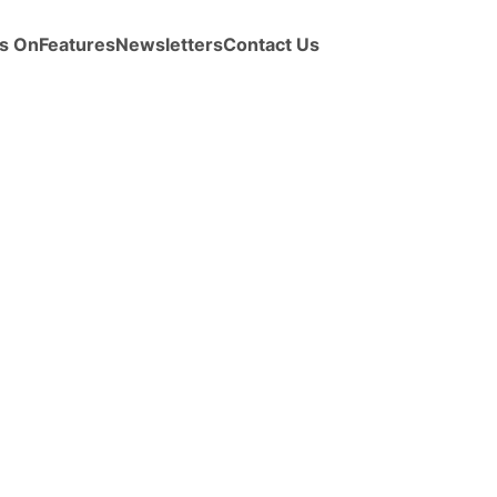
s On
Features
Newsletters
Contact Us