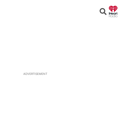
Open
Search
ADVERTISEMENT