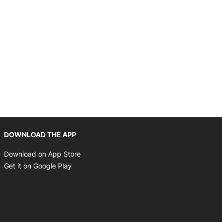
Opens in new window
DOWNLOAD THE APP
Opens in new window
Download on App Store
Opens in new window
Get it on Google Play