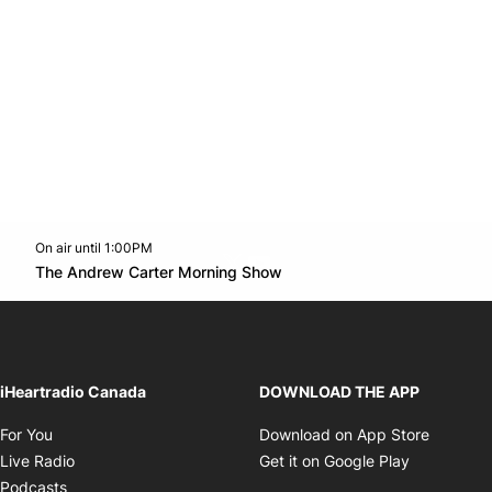
On air until 1:00PM
Twitter feed
footer-block.youtube-link
Opens in new window
The Andrew Carter Morning Show
Opens in new window
iHeartradio Canada
DOWNLOAD THE APP
Opens in new window
Opens i
For You
Download on App Store
Opens in new window
Opens in 
Live Radio
Get it on Google Play
Opens in new window
Podcasts