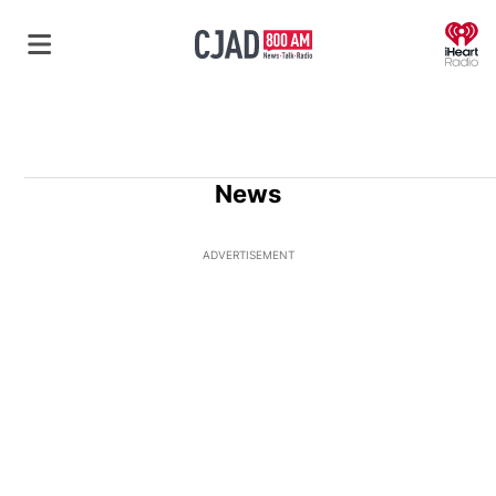
O
News
ADVERTISEMENT