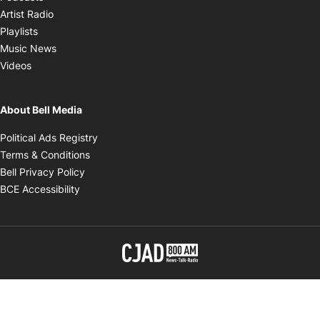
Opens in new window
Artist Radio
Opens in new window
Playlists
Opens in new window
Music News
Opens in new window
Videos
About Bell Media
Opens in new window
Political Ads Registry
Opens in new window
Terms & Conditions
Opens in new window
Bell Privacy Policy
Opens in new window
BCE Accessibility