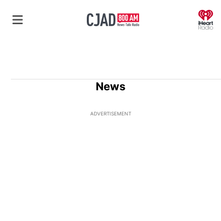
O
News
ADVERTISEMENT