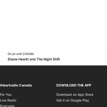
On air until 3:00AM
Twitter feed
footer-block.youtube-link
Opens in new window
Shane Hewitt and The Night Shift
Opens in new window
iHeartradio Canada
DOWNLOAD THE APP
Opens in new window
Opens i
For You
Download on App Store
Opens in new window
Opens in 
Live Radio
Get it on Google Play
Opens in new window
Podcasts