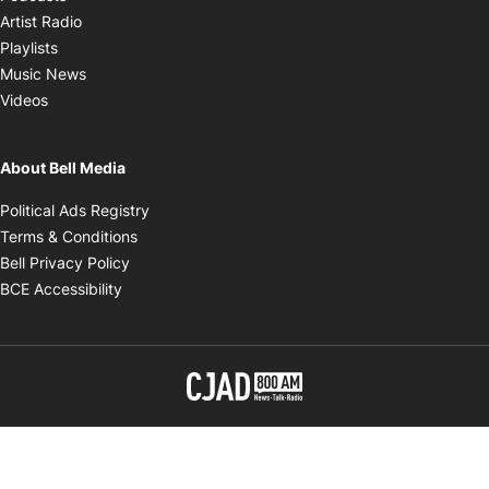
Opens in new window
Artist Radio
Opens in new window
Playlists
Opens in new window
Music News
Opens in new window
Videos
About Bell Media
Opens in new window
Political Ads Registry
Opens in new window
Terms & Conditions
Opens in new window
Bell Privacy Policy
Opens in new window
BCE Accessibility