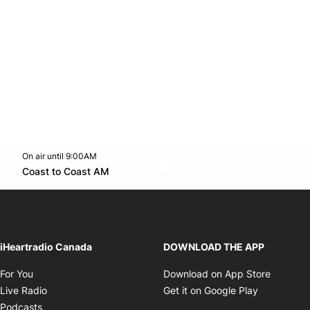
On air until 9:00AM
Twitter feed
footer-block.youtube-link
Opens in new window
Coast to Coast AM
Opens in new window
iHeartradio Canada
DOWNLOAD THE APP
Opens in new window
Opens i
For You
Download on App Store
Opens in new window
Opens in 
Live Radio
Get it on Google Play
Opens in new window
Podcasts