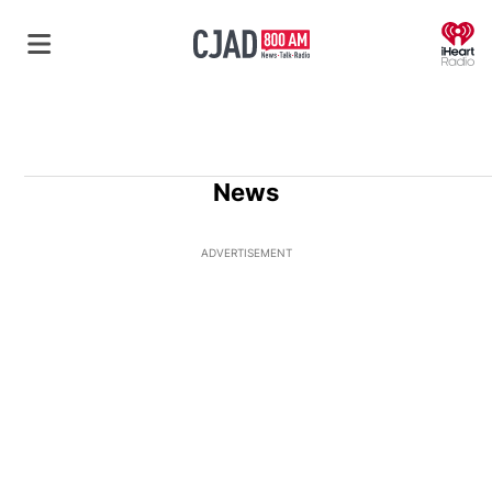
O
News
ADVERTISEMENT