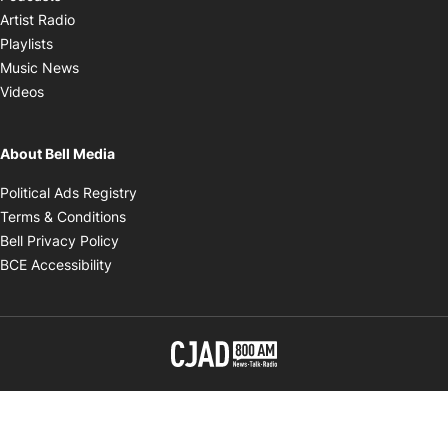
Opens in new window
Artist Radio
Opens in new window
Playlists
Opens in new window
Music News
Opens in new window
Videos
About Bell Media
Opens in new window
Political Ads Registry
Opens in new window
Terms & Conditions
Opens in new window
Bell Privacy Policy
Opens in new window
BCE Accessibility