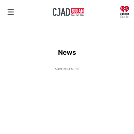
O
News
ADVERTISEMENT