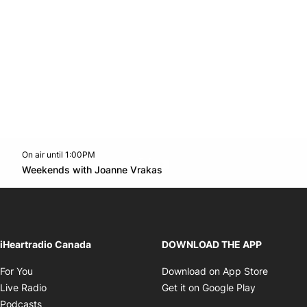
On air until 1:00PM
Twitter feed
footer-block.youtube-link
Opens in new window
Weekends with Joanne Vrakas
Opens in new window
iHeartradio Canada
DOWNLOAD THE APP
Opens in new window
Opens i
For You
Download on App Store
Opens in new window
Opens in 
Live Radio
Get it on Google Play
Opens in new window
Podcasts