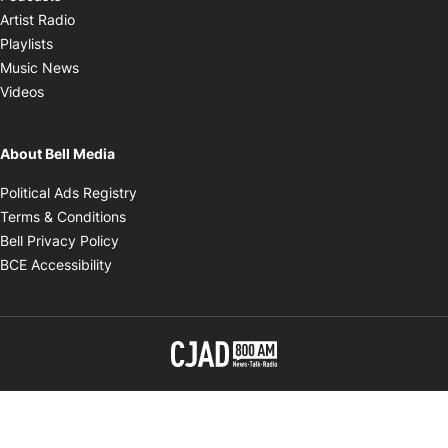
Opens in new window
Artist Radio
Opens in new window
Playlists
Opens in new window
Music News
Opens in new window
Videos
About Bell Media
Opens in new window
Political Ads Registry
Opens in new window
Terms & Conditions
Opens in new window
Bell Privacy Policy
Opens in new window
BCE Accessibility