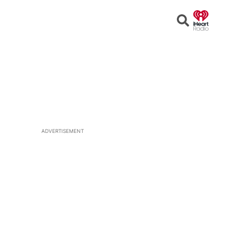
Open
Search
ADVERTISEMENT