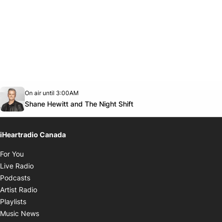
Opens in new window
On air until 3:00AM
Twitter feed
footer-block.youtube-link
Opens in new window
Shane Hewitt and The Night Shift
iHeartradio Canada
Opens in new window
For You
Opens in new window
Live Radio
Opens in new window
Podcasts
Opens in new window
Artist Radio
Opens in new window
Playlists
Opens in new window
Music News