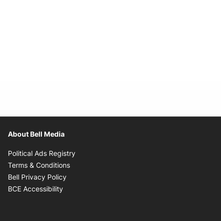
About Bell Media
Opens in new window
Political Ads Registry
Opens in new window
Terms & Conditions
Opens in new window
Bell Privacy Policy
Opens in new window
BCE Accessibility