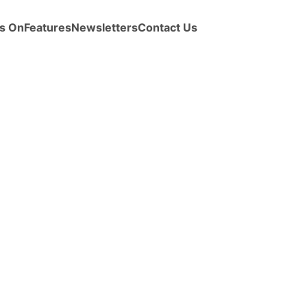
s On
Features
Newsletters
Contact Us