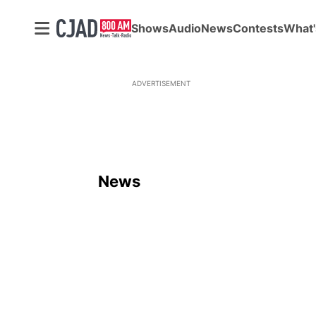
Shows
Audio
News
Contests
What'
ADVERTISEMENT
News