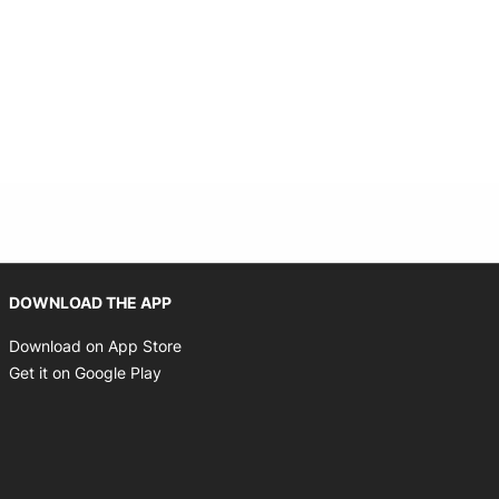
Opens in new window
DOWNLOAD THE APP
Opens in new window
Download on App Store
Opens in new window
Get it on Google Play