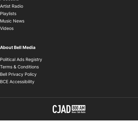
Opens in new window
Artist Radio
Opens in new window
Playlists
Opens in new window
Music News
Opens in new window
Videos
About Bell Media
Opens in new window
Political Ads Registry
Opens in new window
Terms & Conditions
Opens in new window
Bell Privacy Policy
Opens in new window
BCE Accessibility