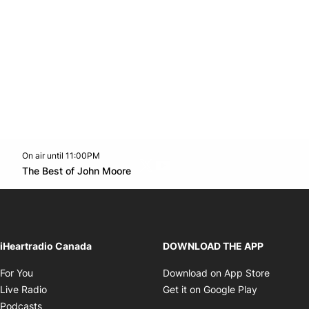
On air until 11:00PM
Twitter feed
footer-block.youtube-link
Opens in new window
The Best of John Moore
Opens in new window
iHeartradio Canada
DOWNLOAD THE APP
Opens in new window
Opens i
For You
Download on App Store
Opens in new window
Opens in 
Live Radio
Get it on Google Play
Opens in new window
Podcasts