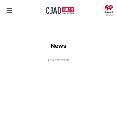
O
News
ADVERTISEMENT