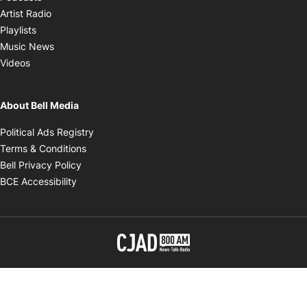
Opens in new window
Artist Radio
Opens in new window
Playlists
Opens in new window
Music News
Opens in new window
Videos
About Bell Media
Opens in new window
Political Ads Registry
Opens in new window
Terms & Conditions
Opens in new window
Bell Privacy Policy
Opens in new window
BCE Accessibility