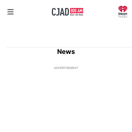
O
News
ADVERTISEMENT