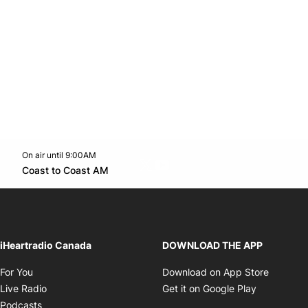
On air until 9:00AM
Twitter feed
footer-block.youtube-link
Opens in new window
Coast to Coast AM
Opens in new window
iHeartradio Canada
DOWNLOAD THE APP
Opens in new window
Opens i
For You
Download on App Store
Opens in new window
Opens in 
Live Radio
Get it on Google Play
Opens in new window
Podcasts