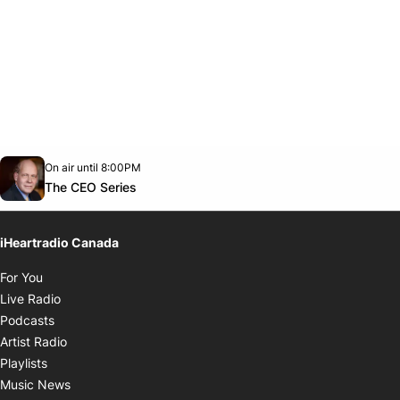
Opens in new window
On air until 8:00PM
Twitter feed
footer-block.youtube-link
Opens in new window
The CEO Series
iHeartradio Canada
Opens in new window
For You
Opens in new window
Live Radio
Opens in new window
Podcasts
Opens in new window
Artist Radio
Opens in new window
Playlists
Opens in new window
Music News