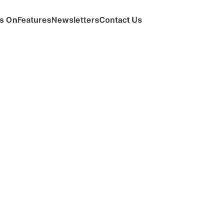
s On
Features
Newsletters
Contact Us