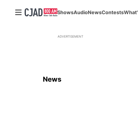
Shows
Audio
News
Contests
What'
ADVERTISEMENT
News