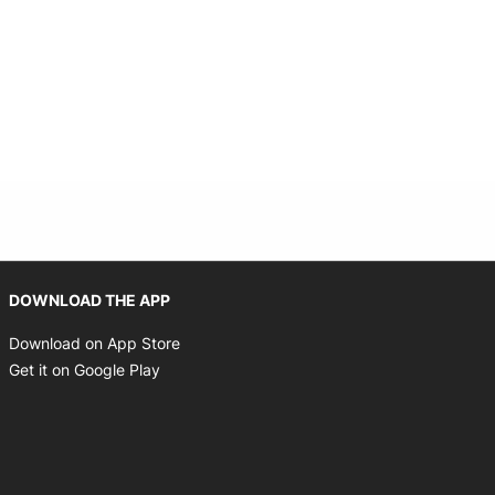
Opens in new window
DOWNLOAD THE APP
Opens in new window
Download on App Store
Opens in new window
Get it on Google Play