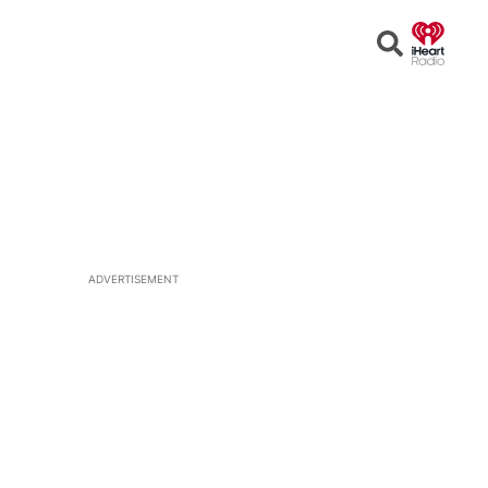
Open
Search
ADVERTISEMENT