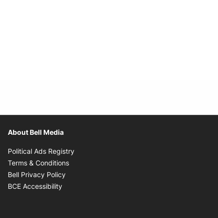
About Bell Media
Opens in new window
Political Ads Registry
Opens in new window
Terms & Conditions
Opens in new window
Bell Privacy Policy
Opens in new window
BCE Accessibility