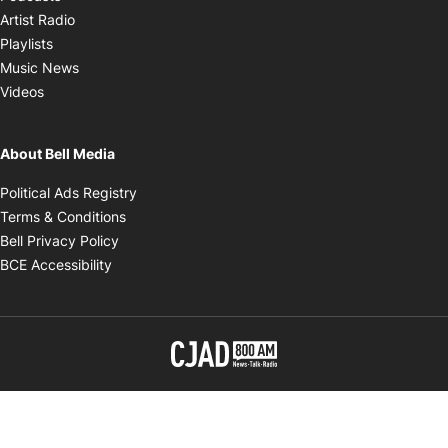
Opens in new window
Artist Radio
Opens in new window
Playlists
Opens in new window
Music News
Opens in new window
Videos
About Bell Media
Opens in new window
Political Ads Registry
Opens in new window
Terms & Conditions
Opens in new window
Bell Privacy Policy
Opens in new window
BCE Accessibility