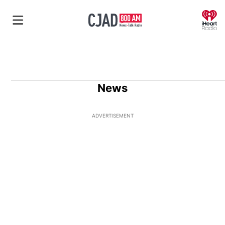
O
News
ADVERTISEMENT