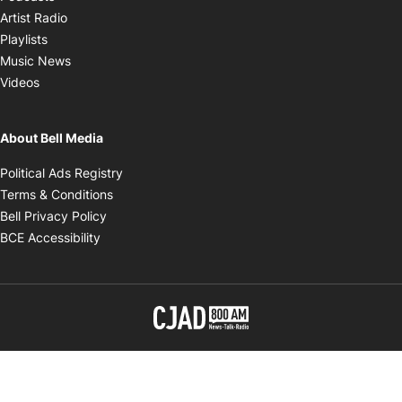
Opens in new window
Artist Radio
Opens in new window
Playlists
Opens in new window
Music News
Opens in new window
Videos
About Bell Media
Opens in new window
Political Ads Registry
Opens in new window
Terms & Conditions
Opens in new window
Bell Privacy Policy
Opens in new window
BCE Accessibility