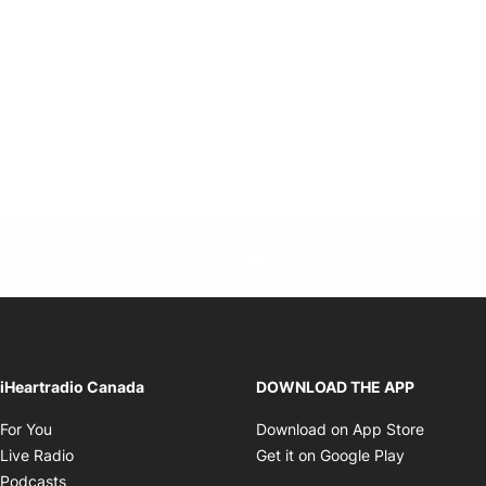
Twitter feed
footer-block.youtube-link
Opens in new window
iHeartradio Canada
DOWNLOAD THE APP
Opens in new window
Opens i
For You
Download on App Store
Opens in new window
Opens in 
Live Radio
Get it on Google Play
Opens in new window
Podcasts