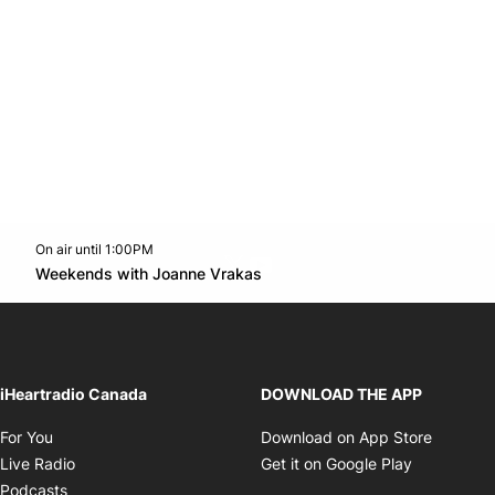
On air until 1:00PM
Twitter feed
footer-block.youtube-link
Opens in new window
Weekends with Joanne Vrakas
Opens in new window
iHeartradio Canada
DOWNLOAD THE APP
Opens in new window
Opens i
For You
Download on App Store
Opens in new window
Opens in 
Live Radio
Get it on Google Play
Opens in new window
Podcasts