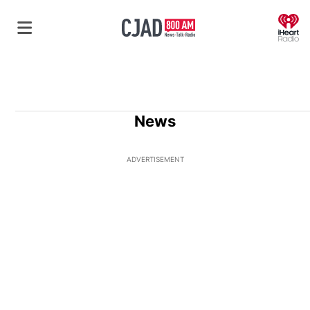
O
News
ADVERTISEMENT