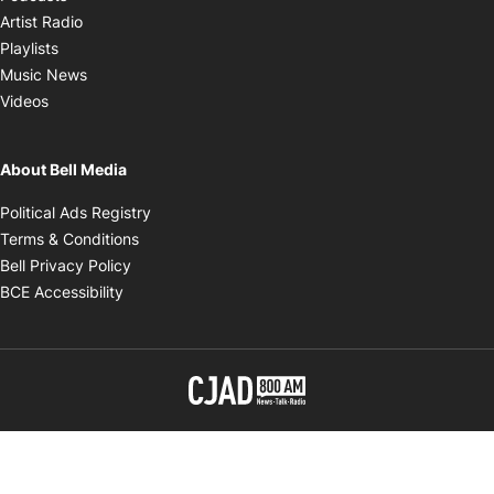
Opens in new window
Artist Radio
Opens in new window
Playlists
Opens in new window
Music News
Opens in new window
Videos
About Bell Media
Opens in new window
Political Ads Registry
Opens in new window
Terms & Conditions
Opens in new window
Bell Privacy Policy
Opens in new window
BCE Accessibility