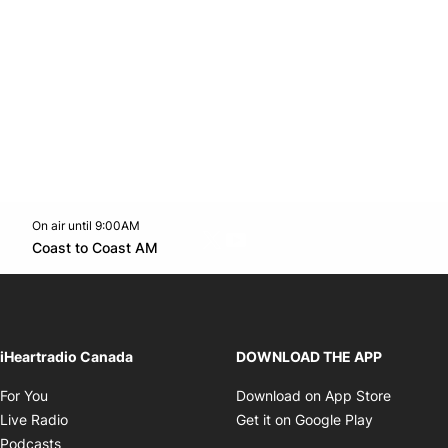
On air until 9:00AM
Twitter feed
footer-block.youtube-link
Opens in new window
Coast to Coast AM
Opens in new window
iHeartradio Canada
DOWNLOAD THE APP
Opens in new window
Opens i
For You
Download on App Store
Opens in new window
Opens in 
Live Radio
Get it on Google Play
Opens in new window
Podcasts