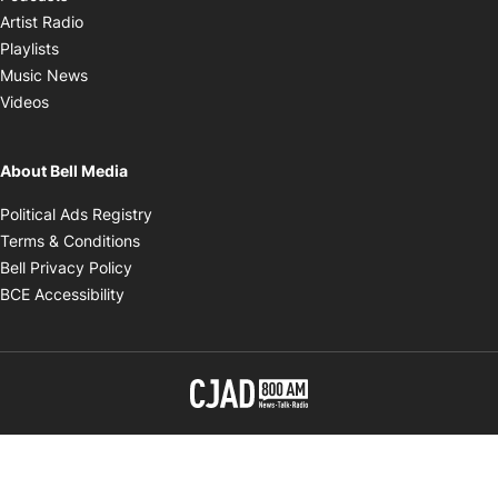
Opens in new window
Artist Radio
Opens in new window
Playlists
Opens in new window
Music News
Opens in new window
Videos
About Bell Media
Opens in new window
Political Ads Registry
Opens in new window
Terms & Conditions
Opens in new window
Bell Privacy Policy
Opens in new window
BCE Accessibility