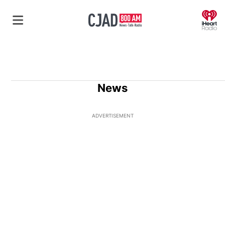
O
News
ADVERTISEMENT