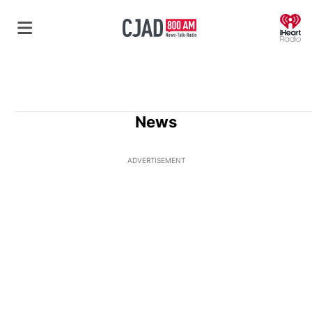
O
News
ADVERTISEMENT