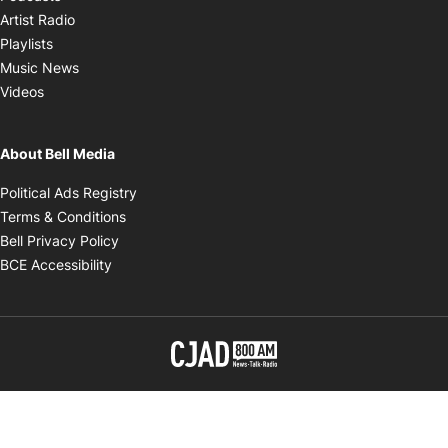
Opens in new window
Artist Radio
Opens in new window
Playlists
Opens in new window
Music News
Opens in new window
Videos
About Bell Media
Opens in new window
Political Ads Registry
Opens in new window
Terms & Conditions
Opens in new window
Bell Privacy Policy
Opens in new window
BCE Accessibility