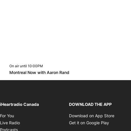
On air until 10:00PM
Twitter feed
footer-block.youtube-link
Opens in new window
Montreal Now with Aaron Rand
Opens in new window
iHeartradio Canada
DOWNLOAD THE APP
Opens in new window
Opens i
For You
Download on App Store
Opens in new window
Opens in 
Live Radio
Get it on Google Play
Opens in new window
Podcasts