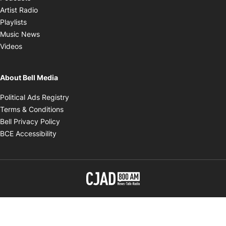
Opens in new window
Artist Radio
Opens in new window
Playlists
Opens in new window
Music News
Opens in new window
Videos
About Bell Media
Opens in new window
Political Ads Registry
Opens in new window
Terms & Conditions
Opens in new window
Bell Privacy Policy
Opens in new window
BCE Accessibility