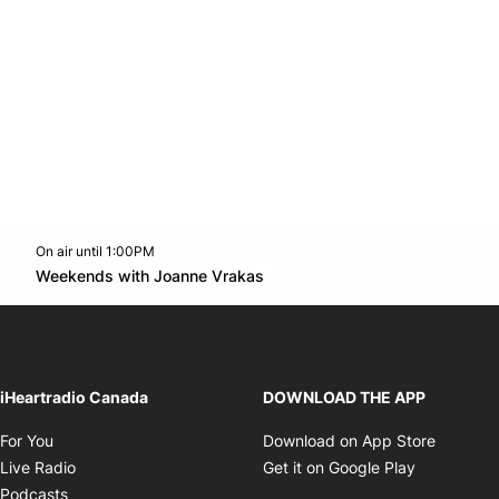
On air until 1:00PM
Twitter feed
footer-block.youtube-link
Opens in new window
Weekends with Joanne Vrakas
Opens in new window
iHeartradio Canada
DOWNLOAD THE APP
Opens in new window
Opens i
For You
Download on App Store
Opens in new window
Opens in 
Live Radio
Get it on Google Play
Opens in new window
Podcasts