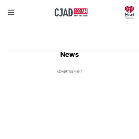
O
News
ADVERTISEMENT