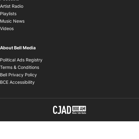
Opens in new window
Artist Radio
Opens in new window
Playlists
Opens in new window
Music News
Opens in new window
Videos
About Bell Media
Opens in new window
Political Ads Registry
Opens in new window
Terms & Conditions
Opens in new window
Bell Privacy Policy
Opens in new window
BCE Accessibility