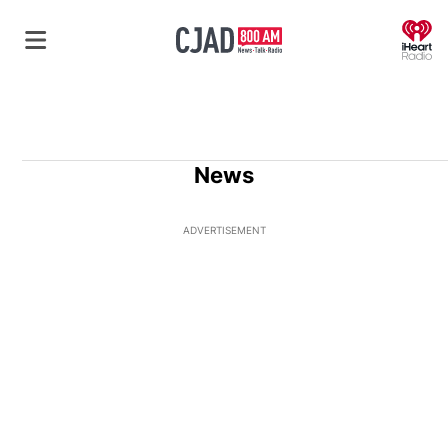
O
News
ADVERTISEMENT