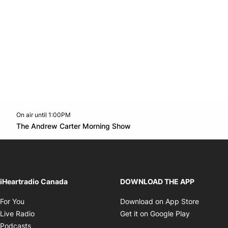
On air until 1:00PM
Twitter feed
footer-block.youtube-link
Opens in new window
The Andrew Carter Morning Show
Opens in new window
iHeartradio Canada
DOWNLOAD THE APP
Opens in new window
Opens i
For You
Download on App Store
Opens in new window
Opens in 
Live Radio
Get it on Google Play
Opens in new window
Podcasts