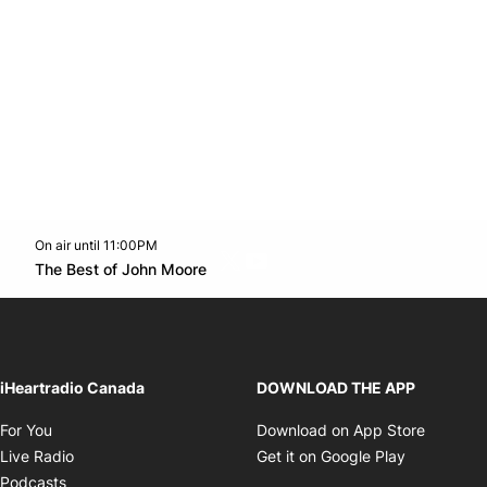
On air until 11:00PM
Twitter feed
footer-block.youtube-link
Opens in new window
The Best of John Moore
Opens in new window
iHeartradio Canada
DOWNLOAD THE APP
Opens in new window
Opens i
For You
Download on App Store
Opens in new window
Opens in 
Live Radio
Get it on Google Play
Opens in new window
Podcasts