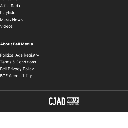
Opens in new window
Artist Radio
Opens in new window
Playlists
Opens in new window
Music News
Opens in new window
Videos
About Bell Media
Opens in new window
Political Ads Registry
Opens in new window
Terms & Conditions
Opens in new window
Bell Privacy Policy
Opens in new window
BCE Accessibility