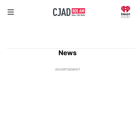
O
News
ADVERTISEMENT