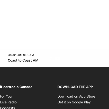
On air until 9:00AM
Twitter feed
footer-block.youtube-link
Opens in new window
Coast to Coast AM
Opens in new window
iHeartradio Canada
DOWNLOAD THE APP
Opens in new window
Opens i
For You
Download on App Store
Opens in new window
Opens in 
Live Radio
Get it on Google Play
Opens in new window
Podcasts