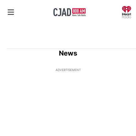
O
News
ADVERTISEMENT