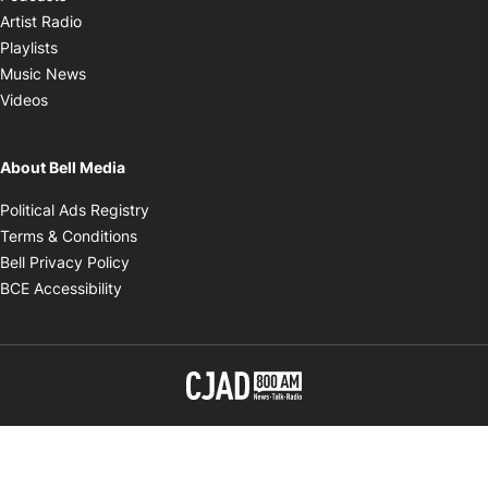
Opens in new window
Artist Radio
Opens in new window
Playlists
Opens in new window
Music News
Opens in new window
Videos
About Bell Media
Opens in new window
Political Ads Registry
Opens in new window
Terms & Conditions
Opens in new window
Bell Privacy Policy
Opens in new window
BCE Accessibility