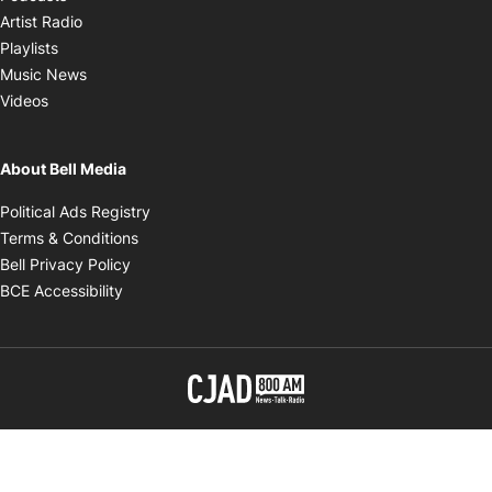
Opens in new window
Artist Radio
Opens in new window
Playlists
Opens in new window
Music News
Opens in new window
Videos
About Bell Media
Opens in new window
Political Ads Registry
Opens in new window
Terms & Conditions
Opens in new window
Bell Privacy Policy
Opens in new window
BCE Accessibility