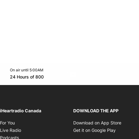
On air until 5:00AM
Twitter feed
footer-block.youtube-link
Opens in new window
24 Hours of 800
Opens in new window
iHeartradio Canada
DOWNLOAD THE APP
Opens in new window
Opens i
For You
Download on App Store
Opens in new window
Opens in 
Live Radio
Get it on Google Play
Opens in new window
Podcasts