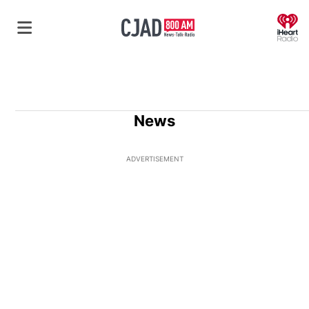
O
News
ADVERTISEMENT