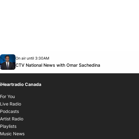
Opens in new window
On air until 3:30AM
Twitter feed
footer-block.youtube-link
Opens in new w
CTV National News with Omar Sachedina
iHeartradio Canada
Opens in new window
For You
Opens in new window
Live Radio
Opens in new window
Podcasts
Opens in new window
Artist Radio
Opens in new window
Playlists
Opens in new window
Music News