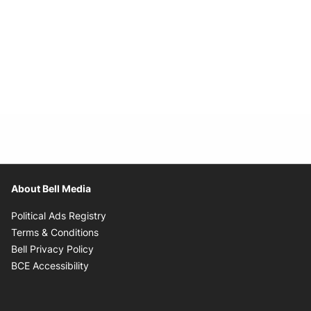
About Bell Media
Opens in new window
Political Ads Registry
Opens in new window
Terms & Conditions
Opens in new window
Bell Privacy Policy
Opens in new window
BCE Accessibility