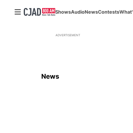
Shows
Audio
News
Contests
What'
ADVERTISEMENT
News