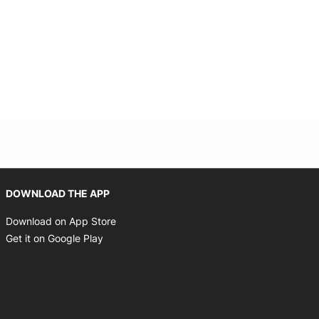
indow
Opens in new window
DOWNLOAD THE APP
Opens in new window
Download on App Store
Opens in new window
Get it on Google Play