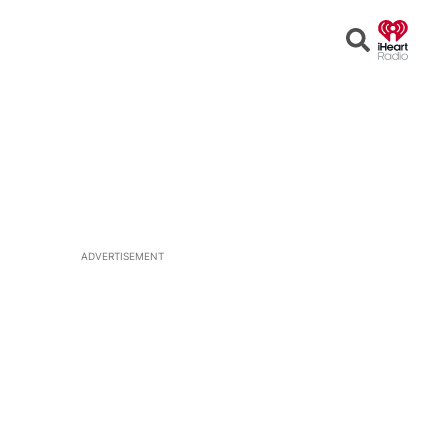
Open
Search
ADVERTISEMENT