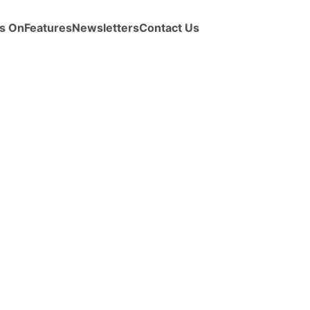
s On
Features
Newsletters
Contact Us