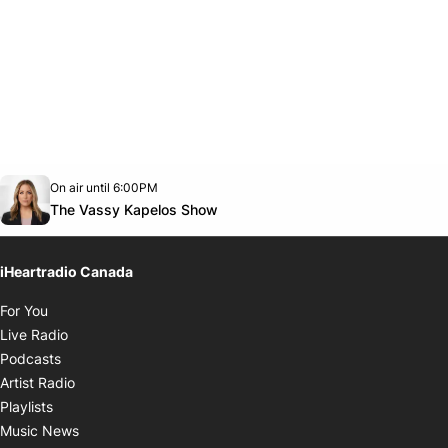
Opens in new window
On air until 6:00PM
Twitter feed
footer-block.youtube-link
Opens in new window
The Vassy Kapelos Show
iHeartradio Canada
Opens in new window
For You
Opens in new window
Live Radio
Opens in new window
Podcasts
Opens in new window
Artist Radio
Opens in new window
Playlists
Opens in new window
Music News