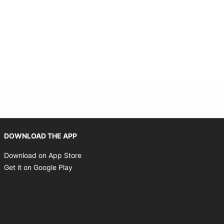
Opens in new window
DOWNLOAD THE APP
Opens in new window
Download on App Store
Opens in new window
Get it on Google Play