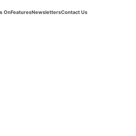
s On
Features
Newsletters
Contact Us