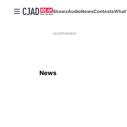
Shows
Audio
News
Contests
What'
ADVERTISEMENT
News