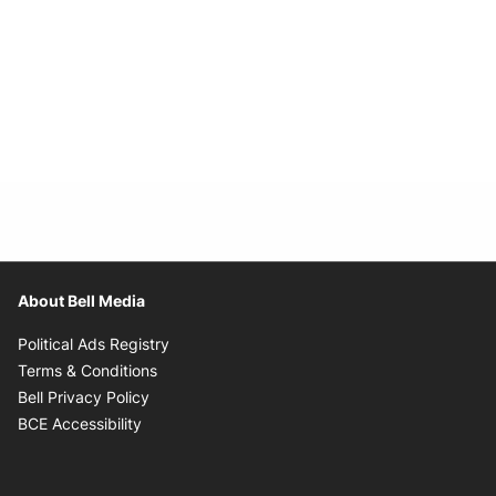
About Bell Media
Opens in new window
Political Ads Registry
Opens in new window
Terms & Conditions
Opens in new window
Bell Privacy Policy
Opens in new window
BCE Accessibility