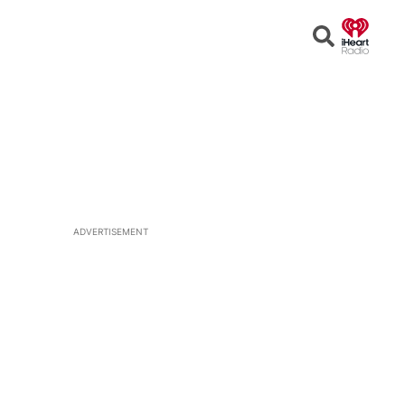
Open
Search
ADVERTISEMENT