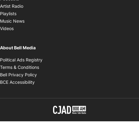
Opens in new window
Artist Radio
Opens in new window
Playlists
Opens in new window
Music News
Opens in new window
Videos
About Bell Media
Opens in new window
Political Ads Registry
Opens in new window
Terms & Conditions
Opens in new window
Bell Privacy Policy
Opens in new window
BCE Accessibility