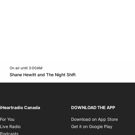
On air until 3:00AM
Twitter feed
footer-block.youtube-link
Opens in new window
Shane Hewitt and The Night Shift
Opens in new window
iHeartradio Canada
DOWNLOAD THE APP
Opens in new window
Opens i
For You
Download on App Store
Opens in new window
Opens in 
Live Radio
Get it on Google Play
Opens in new window
Podcasts