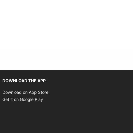
Opens in new window
DOWNLOAD THE APP
Opens in new window
Download on App Store
Opens in new window
Get it on Google Play