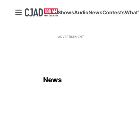
Shows
Audio
News
Contests
What'
ADVERTISEMENT
News