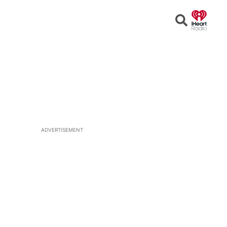
Open
Search
ADVERTISEMENT