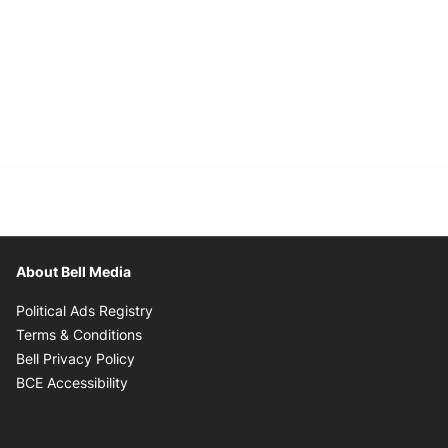
About Bell Media
Opens in new window
Political Ads Registry
Opens in new window
Terms & Conditions
Opens in new window
Bell Privacy Policy
Opens in new window
BCE Accessibility