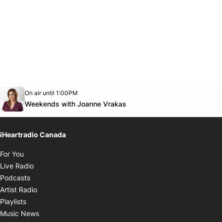
Opens in new window
On air until 1:00PM
Twitter feed
footer-block.youtube-link
Opens in new window
Weekends with Joanne Vrakas
iHeartradio Canada
Opens in new window
For You
Opens in new window
Live Radio
Opens in new window
Podcasts
Opens in new window
Artist Radio
Opens in new window
Playlists
Opens in new window
Music News