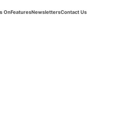
s On
Features
Newsletters
Contact Us