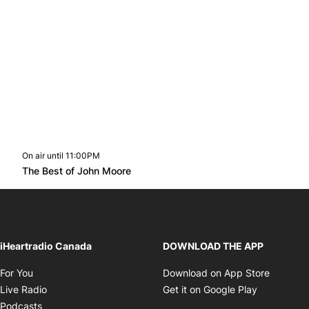
On air until 11:00PM
Twitter feed
footer-block.youtube-link
Opens in new window
The Best of John Moore
Opens in new window
iHeartradio Canada
DOWNLOAD THE APP
Opens in new window
Opens i
For You
Download on App Store
Opens in new window
Opens in 
Live Radio
Get it on Google Play
Opens in new window
Podcasts