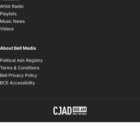
Opens in new window
Artist Radio
Opens in new window
Playlists
Opens in new window
Music News
Opens in new window
Videos
About Bell Media
Opens in new window
Political Ads Registry
Opens in new window
Terms & Conditions
Opens in new window
Bell Privacy Policy
Opens in new window
BCE Accessibility