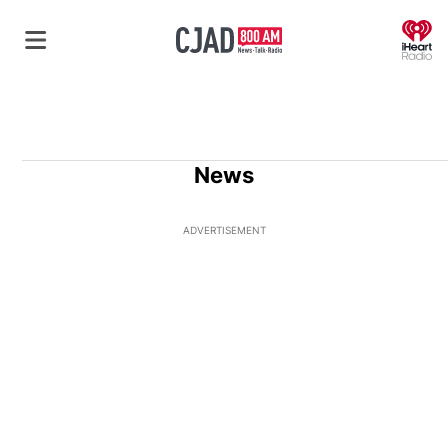
O
News
ADVERTISEMENT