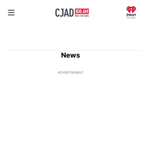
O
News
ADVERTISEMENT