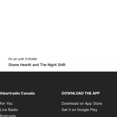
On air until 3:00AM
Twitter feed
footer-block.youtube-link
Opens in new window
Shane Hewitt and The Night Shift
Opens in new window
iHeartradio Canada
DOWNLOAD THE APP
Opens in new window
Opens i
For You
Download on App Store
Opens in new window
Opens in 
Live Radio
Get it on Google Play
Opens in new window
Podcasts