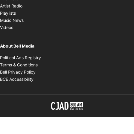
Opens in new window
Artist Radio
Opens in new window
Playlists
Opens in new window
Music News
Opens in new window
Videos
About Bell Media
Opens in new window
Political Ads Registry
Opens in new window
Terms & Conditions
Opens in new window
Bell Privacy Policy
Opens in new window
BCE Accessibility