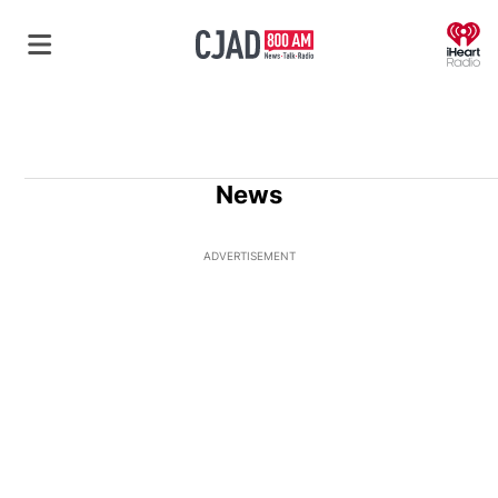
O
News
ADVERTISEMENT