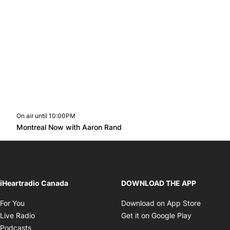
On air until 10:00PM
Twitter feed
footer-block.youtube-link
Opens in new window
Montreal Now with Aaron Rand
Opens in new window
iHeartradio Canada
DOWNLOAD THE APP
Opens in new window
Opens i
For You
Download on App Store
Opens in new window
Opens in 
Live Radio
Get it on Google Play
Opens in new window
Podcasts