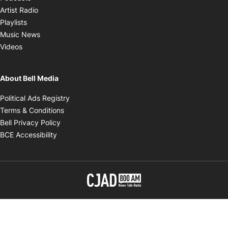
Opens in new window
Artist Radio
Opens in new window
Playlists
Opens in new window
Music News
Opens in new window
Videos
About Bell Media
Opens in new window
Political Ads Registry
Opens in new window
Terms & Conditions
Opens in new window
Bell Privacy Policy
Opens in new window
BCE Accessibility