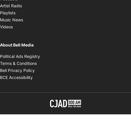
Opens in new window
Artist Radio
Opens in new window
Playlists
Opens in new window
Music News
Opens in new window
Videos
About Bell Media
Opens in new window
Political Ads Registry
Opens in new window
Terms & Conditions
Opens in new window
Bell Privacy Policy
Opens in new window
BCE Accessibility