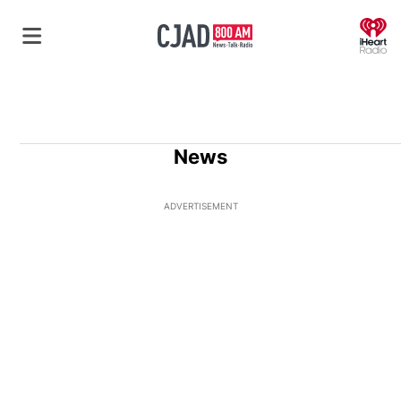
O
News
ADVERTISEMENT