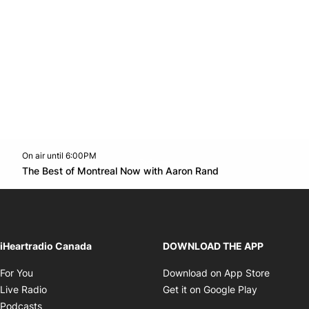
On air until 6:00PM
Twitter feed
footer-block.youtube-link
Opens in new w
The Best of Montreal Now with Aaron Rand
Opens in new window
iHeartradio Canada
DOWNLOAD THE APP
Opens in new window
Opens i
For You
Download on App Store
Opens in new window
Opens in 
Live Radio
Get it on Google Play
Opens in new window
Podcasts