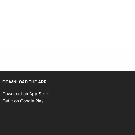
Opens in new window
DOWNLOAD THE APP
Opens in new window
Download on App Store
Opens in new window
Get it on Google Play