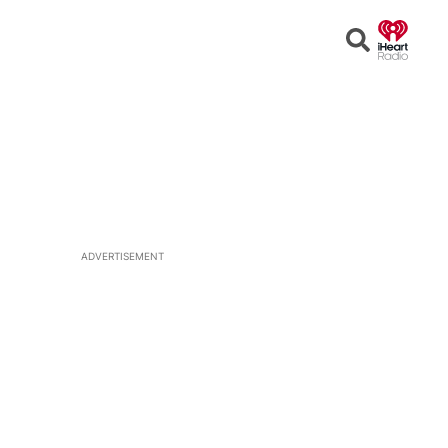
Open
Search
ADVERTISEMENT