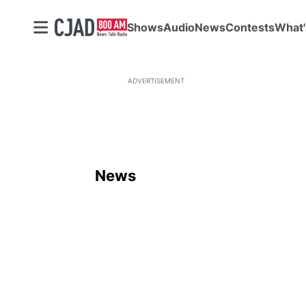
Shows
Audio
News
Contests
What'
ADVERTISEMENT
News