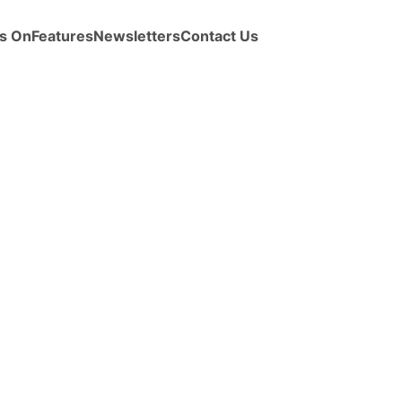
s On
Features
Newsletters
Contact Us