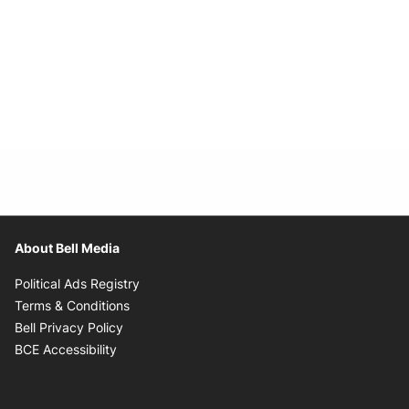
About Bell Media
Opens in new window
Political Ads Registry
Opens in new window
Terms & Conditions
Opens in new window
Bell Privacy Policy
Opens in new window
BCE Accessibility