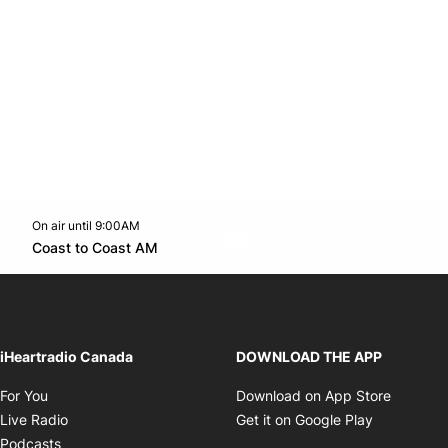
On air until 9:00AM
Twitter feed
footer-block.youtube-link
Opens in new window
Coast to Coast AM
Opens in new window
iHeartradio Canada
DOWNLOAD THE APP
Opens in new window
Opens i
For You
Download on App Store
Opens in new window
Opens in 
Live Radio
Get it on Google Play
Opens in new window
Podcasts