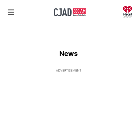
O
News
ADVERTISEMENT