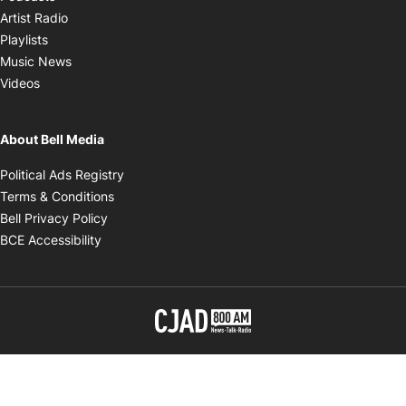
Opens in new window
Artist Radio
Opens in new window
Playlists
Opens in new window
Music News
Opens in new window
Videos
About Bell Media
Opens in new window
Political Ads Registry
Opens in new window
Terms & Conditions
Opens in new window
Bell Privacy Policy
Opens in new window
BCE Accessibility