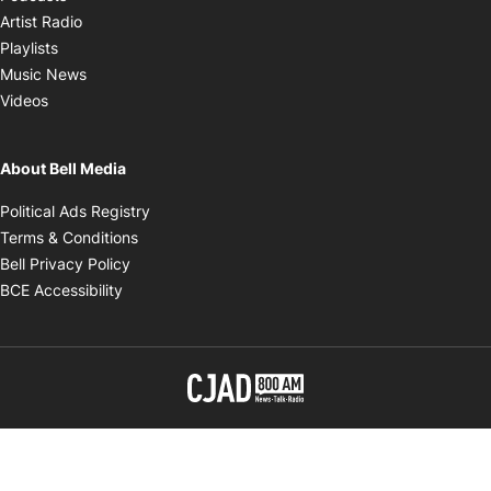
Opens in new window
Artist Radio
Opens in new window
Playlists
Opens in new window
Music News
Opens in new window
Videos
About Bell Media
Opens in new window
Political Ads Registry
Opens in new window
Terms & Conditions
Opens in new window
Bell Privacy Policy
Opens in new window
BCE Accessibility