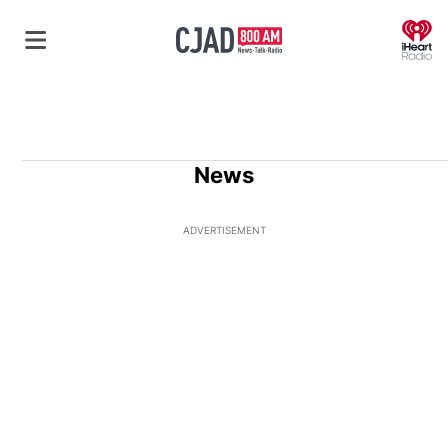
O
News
ADVERTISEMENT