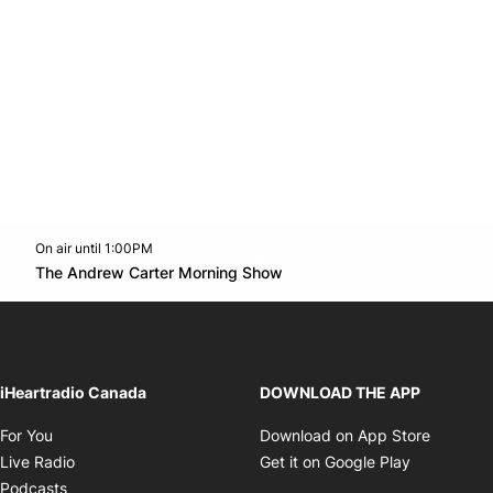
On air until 1:00PM
Twitter feed
footer-block.youtube-link
Opens in new window
The Andrew Carter Morning Show
Opens in new window
iHeartradio Canada
DOWNLOAD THE APP
Opens in new window
Opens i
For You
Download on App Store
Opens in new window
Opens in 
Live Radio
Get it on Google Play
Opens in new window
Podcasts